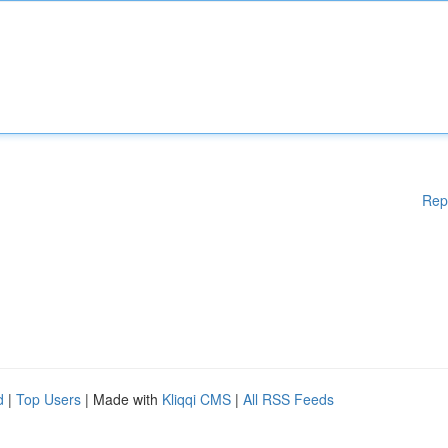
Rep
d
|
Top Users
| Made with
Kliqqi CMS
|
All RSS Feeds