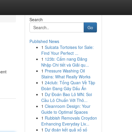
Search
Go
Published News
1
Sulcata Tortoises for Sale:
Find Your Perfect ...
1
123b: Cẩm nang Đăng
Nhập Chi tiết và Giải qu...
1
Pressure Washing Oil
ment
Stains: What Really Works
1
24club: Tổng Quan Về Tập
Đoàn Đang Gây Dấu Ấn
1
Dự Đoán Bao Lô MN: Soi
Cầu Lô Chuẩn Với Thô...
1
Cleanroom Design: Your
Guide to Optimal Spaces
1
Rubbish Removals Croydon
Enhancing Everyday Liv...
1
Dự đoán kết quả xổ số