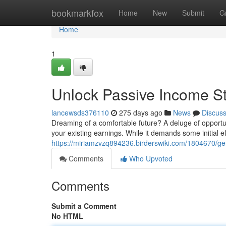
Home
bookmarkfox
Home
New
Submit
G
Home
1
Unlock Passive Income S
lancewsds376110
275 days ago
News
Discus
Dreaming of a comfortable future? A deluge of opportu
your existing earnings. While it demands some initial ef
https://miriamzvzq894236.birderswiki.com/1804670/g
Comments
Who Upvoted
Comments
Submit a Comment
No HTML