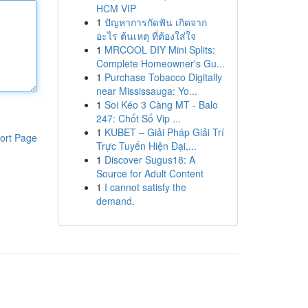
HCM VIP
1
ปัญหาการกัดฟัน เกิดจาก
อะไร ต้นเหตุ ที่ต้องใส่ใจ
1
MRCOOL DIY Mini Splits:
Complete Homeowner's Gu...
1
Purchase Tobacco Digitally
near Mississauga: Yo...
1
Soi Kéo 3 Càng MT - Balo
247: Chốt Số Vip ...
1
KUBET – Giải Pháp Giải Trí
ort Page
Trực Tuyến Hiện Đại,...
1
Discover Sugus18: A
Source for Adult Content
1
I cannot satisfy the
demand.