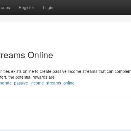
roups
Register
Login
treams Online
s
nities exists online to create passive income streams that can comple
fort, the potential rewards are
enerate_passive_income_streams_online