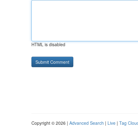
HTML is disabled
Copyright © 2026 |
Advanced Search
|
Live
|
Tag Clou