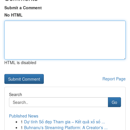
Submit a Comment
No HTML
HTML is disabled
Report Page
Search
Go
Published News
1
Dự tính Số đẹp Tham gia – Kết quả xổ số ...
1
Buhnanu's Streaming Platform: A Creator's ...