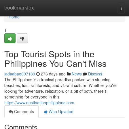
Home
bookmarkfox
Togg
navi
Home
1
Top Tourist Spots in the
Philippines You Can't Miss
jadaabaq007189
276 days ago
News
Discuss
The Philippines is a tropical paradise packed with stunning
beaches, lush rainforests, and vibrant culture. Whether you're
looking for adventure, relaxation, or a bit of both, there's
something for everyone in this
https://www.destinationphilippines.com
Comments
Who Upvoted
Comments