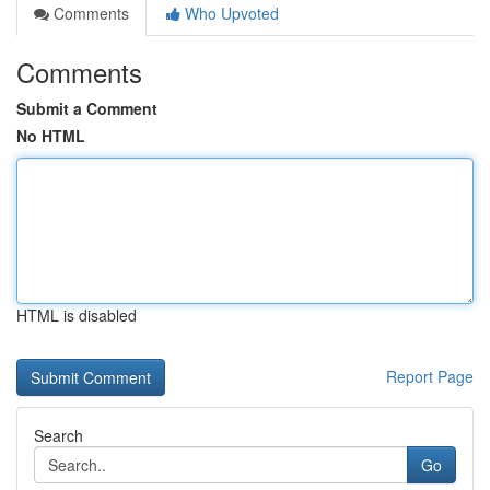
Comments
Who Upvoted
Comments
Submit a Comment
No HTML
HTML is disabled
Report Page
Search
Go