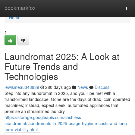
Home
bookmarkfox
Togg
navi
Home
1
Laundromat 2025: A Look at
Future Trends and
Technologies
lewismeau343939
280 days ago
News
Discuss
Step into any laundromat in 2025, and you'll be met with a
transformed landscape. Gone are the days of drab, coin-operated
machines; instead, expect sleek, automated appliances that
promise an streamlined laundry
https://storage.googleapis.com/cashless-
laundromat/laundromats-in-2025-usage-hygiene-costs-and-long-
term-viability.html