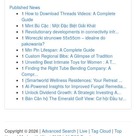
Published News
1
How to Download Threads Videos: A Complete
Guide
1
Mint Bú Cặc : Một Đặc Biệt Giải Khát
1
Revolutionary developments in connectivity infr...
1
Woreczki strunowe 55x55cm – idealne do
pakowania?
1
Min Pin Lifespan: A Complete Guide
1
Custom Regional Bibs: A Glimpse of Tradition
1
Unveiling Best Intimate Toys for Women : A T...
1
Finding the Right Tube Bending Company: A
Compr...
1
{Smartworld Wellness Residences: Your Retreat ...
1
AI-Powered Insights for Improved Fungal Remedia...
1
Unlock Dividend Growth: A Strategic Investing A...
1
Bán Căn hộ The Emerald Golf View: Cơ hội Đầu tư...
Copyright © 2026 |
Advanced Search
|
Live
|
Tag Cloud
|
Top