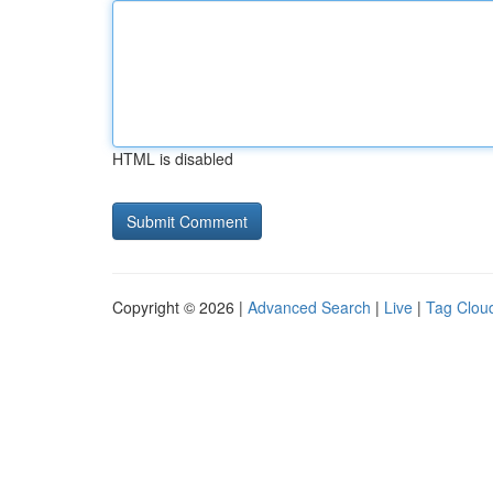
HTML is disabled
Copyright © 2026 |
Advanced Search
|
Live
|
Tag Clou