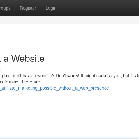
roups
Register
Login
t a Website
s
ng but don't have a website? Don't worry! It might surprise you, but it's t
stic asset, there are
_affiliate_marketing_possible_without_a_web_presence