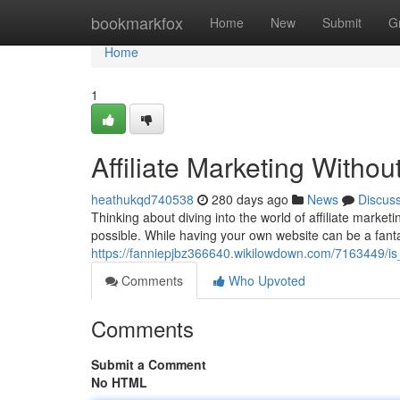
Home
bookmarkfox
Home
New
Submit
G
Home
1
Affiliate Marketing Withou
heathukqd740538
280 days ago
News
Discus
Thinking about diving into the world of affiliate marketi
possible. While having your own website can be a fanta
https://fanniepjbz366640.wikilowdown.com/7163449/is
Comments
Who Upvoted
Comments
Submit a Comment
No HTML