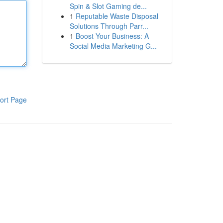
Spin & Slot Gaming de...
1
Reputable Waste Disposal
Solutions Through Parr...
1
Boost Your Business: A
Social Media Marketing G...
ort Page