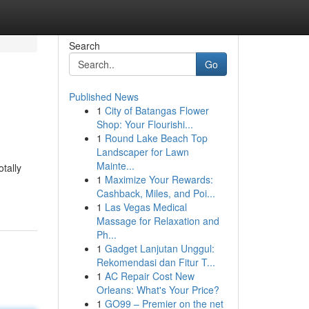
Search
Go
Published News
1
City of Batangas Flower
Shop: Your Flourishi...
1
Round Lake Beach Top
Landscaper for Lawn
Mainte...
otally
1
Maximize Your Rewards:
Cashback, Miles, and Poi...
1
Las Vegas Medical
Massage for Relaxation and
Ph...
1
Gadget Lanjutan Unggul:
Rekomendasi dan Fitur T...
1
AC Repair Cost New
Orleans: What's Your Price?
1
GO99 – Premier on the net