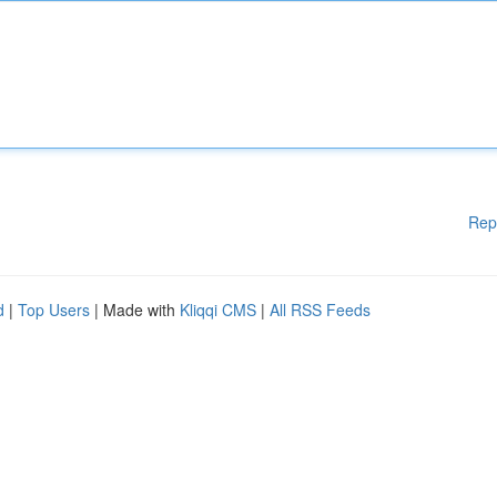
Rep
d
|
Top Users
| Made with
Kliqqi CMS
|
All RSS Feeds