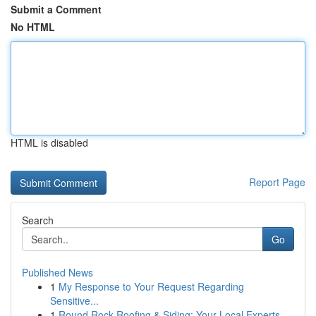
Submit a Comment
No HTML
HTML is disabled
Report Page
Search
Go
Published News
1
My Response to Your Request Regarding
Sensitive...
1
Round Rock Roofing & Siding: Your Local Experts