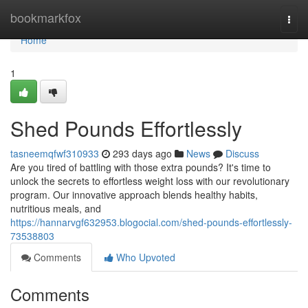
Home
bookmarkfox
Togg
navi
Home
1
Shed Pounds Effortlessly
tasneemqfwf310933
293 days ago
News
Discuss
Are you tired of battling with those extra pounds? It's time to
unlock the secrets to effortless weight loss with our revolutionary
program. Our innovative approach blends healthy habits,
nutritious meals, and
https://hannarvgf632953.blogocial.com/shed-pounds-effortlessly-
73538803
Comments
Who Upvoted
Comments