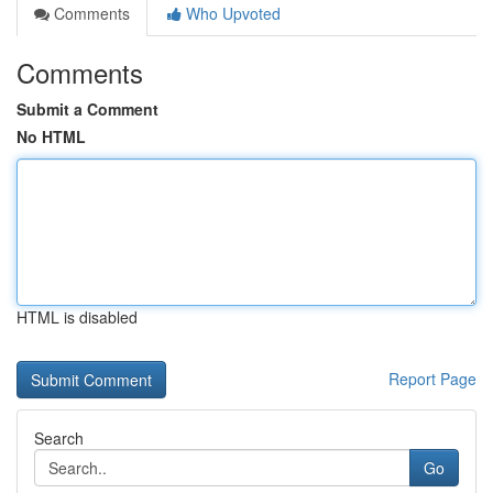
Comments
Who Upvoted
Comments
Submit a Comment
No HTML
HTML is disabled
Report Page
Search
Go