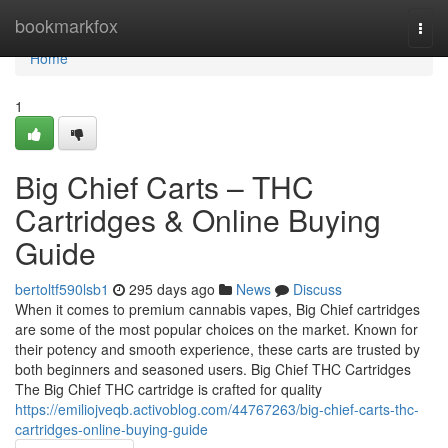
Home
bookmarkfox
Togg
navi
Home
1
Big Chief Carts – THC
Cartridges & Online Buying
Guide
bertoltf590lsb1
295 days ago
News
Discuss
When it comes to premium cannabis vapes, Big Chief cartridges
are some of the most popular choices on the market. Known for
their potency and smooth experience, these carts are trusted by
both beginners and seasoned users. Big Chief THC Cartridges
The Big Chief THC cartridge is crafted for quality
https://emiliojveqb.activoblog.com/44767263/big-chief-carts-thc-
cartridges-online-buying-guide