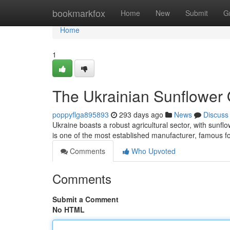
Home
bookmarkfox
Home
New
Submit
G
Home
1
The Ukrainian Sunflower 
poppyflga895893
293 days ago
News
Discuss
Ukraine boasts a robust agricultural sector, with sunflo
is one of the most established manufacturer, famous f
Comments
Who Upvoted
Comments
Submit a Comment
No HTML