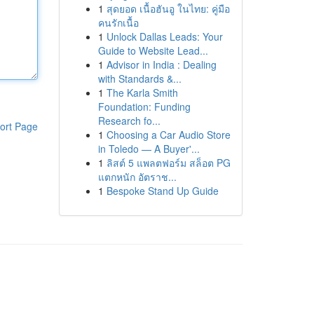
1
สุดยอด เนื้อฮันอู ในไทย: คู่มือ
คนรักเนื้อ
1
Unlock Dallas Leads: Your
Guide to Website Lead...
1
Advisor in India : Dealing
with Standards &...
1
The Karla Smith
Foundation: Funding
Research fo...
ort Page
1
Choosing a Car Audio Store
in Toledo — A Buyer'...
1
ลิสต์ 5 แพลตฟอร์ม สล็อต PG
แตกหนัก อัตราช...
1
Bespoke Stand Up Guide