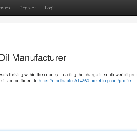
roups
Register
Login
Oil Manufacturer
wers thriving within the country. Leading the charge in sunflower oil pro
or its commitment to
https://martinaptcs914260.onzeblog.com/profile