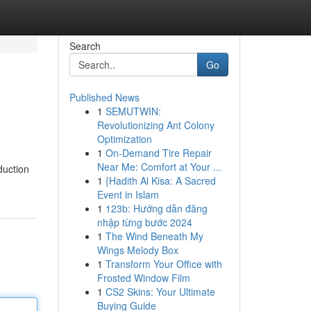
Search
Go
Published News
1
SEMUTWIN:
Revolutionizing Ant Colony
Optimization
1
On-Demand Tire Repair
Near Me: Comfort at Your ...
duction
1
{Hadith Al Kisa: A Sacred
Event in Islam
1
123b: Hướng dẫn đăng
nhập từng bước 2024
1
The Wind Beneath My
Wings Melody Box
1
Transform Your Office with
Frosted Window Film
1
CS2 Skins: Your Ultimate
Buying Guide