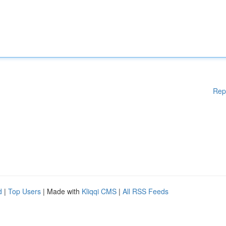
Rep
d
|
Top Users
| Made with
Kliqqi CMS
|
All RSS Feeds