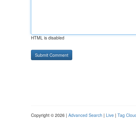
HTML is disabled
Copyright © 2026 |
Advanced Search
|
Live
|
Tag Clou