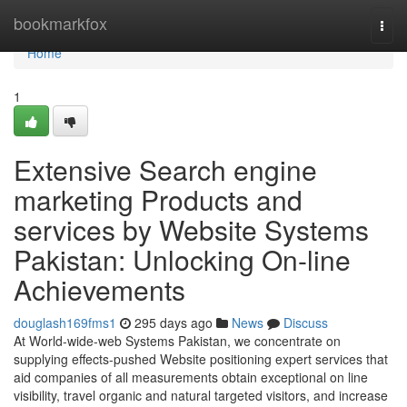
Home
bookmarkfox
Togg
navi
Home
1
Extensive Search engine
marketing Products and
services by Website Systems
Pakistan: Unlocking On-line
Achievements
douglash169fms1
295 days ago
News
Discuss
At World-wide-web Systems Pakistan, we concentrate on
supplying effects-pushed Website positioning expert services that
aid companies of all measurements obtain exceptional on line
visibility, travel organic and natural targeted visitors, and increase