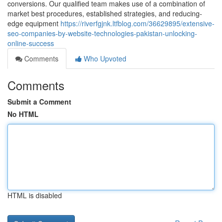
conversions. Our qualified team makes use of a combination of
market best procedures, established strategies, and reducing-
edge equipment
https://riverfgjnk.ltfblog.com/36629895/extensive-
seo-companies-by-website-technologies-pakistan-unlocking-
online-success
Comments
Who Upvoted
Comments
Submit a Comment
No HTML
HTML is disabled