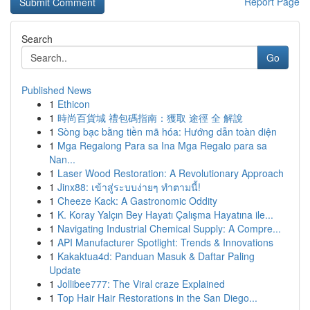
Report Page
Search
Go
Published News
1
Ethicon
1
時尚百貨城 禮包碼指南：獲取 途徑 全 解說
1
Sòng bạc bằng tiền mã hóa: Hướng dẫn toàn diện
1
Mga Regalong Para sa Ina Mga Regalo para sa
Nan...
1
Laser Wood Restoration: A Revolutionary Approach
1
Jinx88: เข้าสู่ระบบง่ายๆ ทำตามนี้!
1
Cheeze Kack: A Gastronomic Oddity
1
K. Koray Yalçın Bey Hayatı Çalışma Hayatına ile...
1
Navigating Industrial Chemical Supply: A Compre...
1
API Manufacturer Spotlight: Trends & Innovations
1
Kakaktua4d: Panduan Masuk & Daftar Paling
Update
1
Jollibee777: The Viral craze Explained
1
Top Hair Hair Restorations in the San Diego...