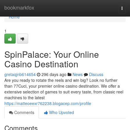
Home
bookmarkfox
Togg
navi
Home
1
SpinPalace: Your Online
Casino Destination
gretaqjnb614654
296 days ago
News
Discuss
Are you ready to rotate the reels and win big? Look no further
than 77Cuci, your premier online casino destination. We offer a
extensive selection of games to suit every taste, from classic reel
machines to the latest
https://matteoeexr762238.blogacep.com/profile
Comments
Who Upvoted
Comments