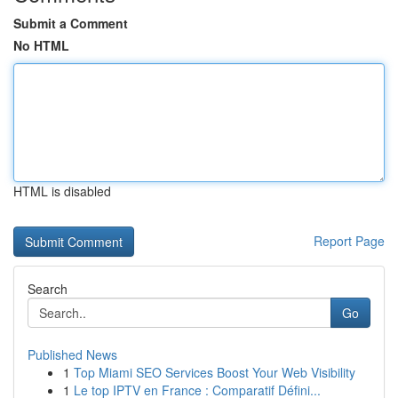
Submit a Comment
No HTML
HTML is disabled
Report Page
Search
Go
Published News
1
Top Miami SEO Services Boost Your Web Visibility
1
Le top IPTV en France : Comparatif Défini...