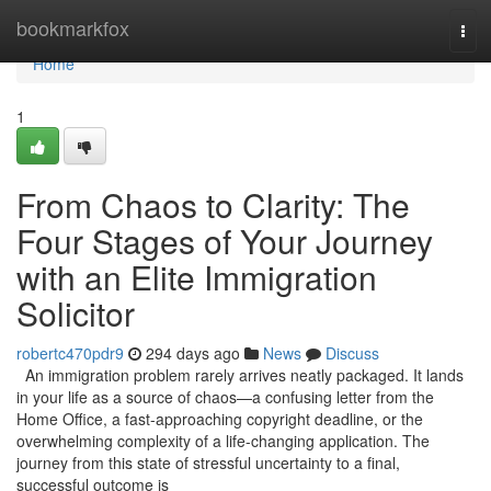
Home
bookmarkfox
Tog
navi
Home
1
From Chaos to Clarity: The
Four Stages of Your Journey
with an Elite Immigration
Solicitor
robertc470pdr9
294 days ago
News
Discuss
An immigration problem rarely arrives neatly packaged. It lands
in your life as a source of chaos—a confusing letter from the
Home Office, a fast-approaching copyright deadline, or the
overwhelming complexity of a life-changing application. The
journey from this state of stressful uncertainty to a final,
successful outcome is