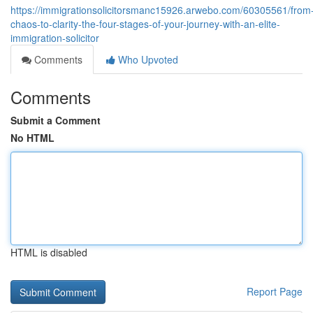
https://immigrationsolicitorsmanc15926.arwebo.com/60305561/from
chaos-to-clarity-the-four-stages-of-your-journey-with-an-elite-
immigration-solicitor
Comments
Who Upvoted
Comments
Submit a Comment
No HTML
HTML is disabled
Report Page