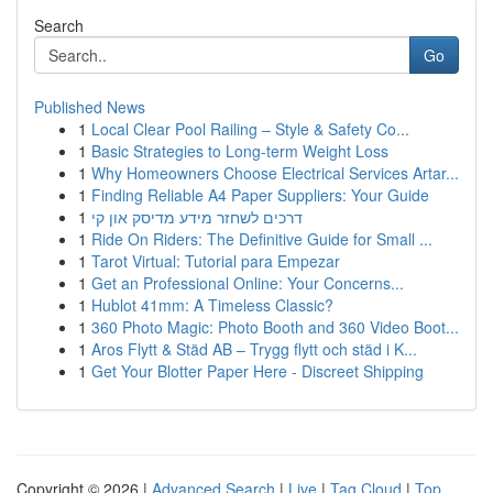
Search
Go
Published News
1
Local Clear Pool Railing – Style & Safety Co...
1
Basic Strategies to Long-term Weight Loss
1
Why Homeowners Choose Electrical Services Artar...
1
Finding Reliable A4 Paper Suppliers: Your Guide
1
דרכים לשחזר מידע מדיסק און קי
1
Ride On Riders: The Definitive Guide for Small ...
1
Tarot Virtual: Tutorial para Empezar
1
Get an Professional Online: Your Concerns...
1
Hublot 41mm: A Timeless Classic?
1
360 Photo Magic: Photo Booth and 360 Video Boot...
1
Aros Flytt & Städ AB – Trygg flytt och städ i K...
1
Get Your Blotter Paper Here - Discreet Shipping
Copyright © 2026 |
Advanced Search
|
Live
|
Tag Cloud
|
Top