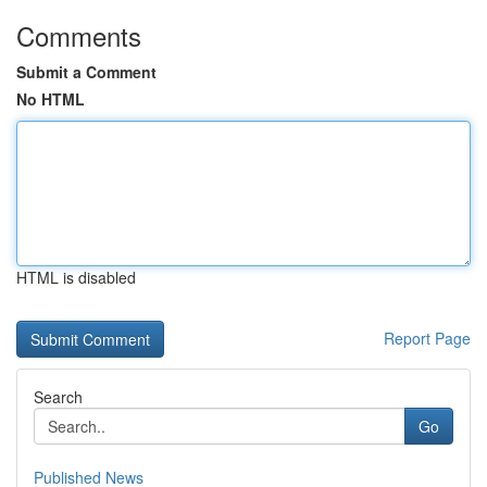
Comments
Submit a Comment
No HTML
HTML is disabled
Report Page
Search
Go
Published News