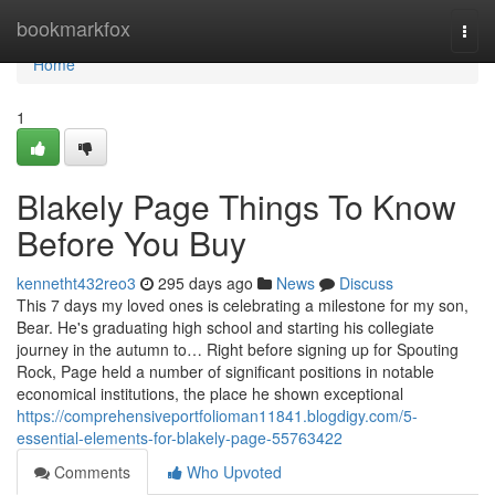
Home
bookmarkfox
Togg
navi
Home
1
Blakely Page Things To Know
Before You Buy
kennetht432reo3
295 days ago
News
Discuss
This 7 days my loved ones is celebrating a milestone for my son,
Bear. He's graduating high school and starting his collegiate
journey in the autumn to… Right before signing up for Spouting
Rock, Page held a number of significant positions in notable
economical institutions, the place he shown exceptional
https://comprehensiveportfolioman11841.blogdigy.com/5-
essential-elements-for-blakely-page-55763422
Comments
Who Upvoted