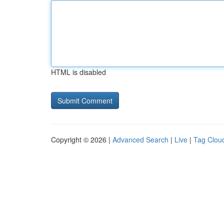
HTML is disabled
Copyright © 2026 |
Advanced Search
|
Live
|
Tag Clou