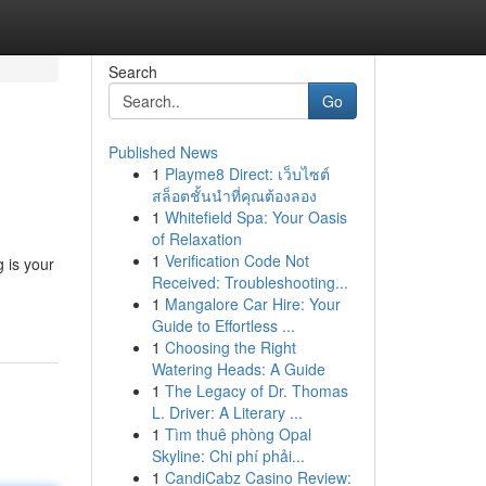
Search
Go
Published News
1
Playme8 Direct: เว็บไซต์
สล็อตชั้นนำที่คุณต้องลอง
1
Whitefield Spa: Your Oasis
of Relaxation
1
Verification Code Not
 is your
Received: Troubleshooting...
1
Mangalore Car Hire: Your
Guide to Effortless ...
1
Choosing the Right
Watering Heads: A Guide
1
The Legacy of Dr. Thomas
L. Driver: A Literary ...
1
Tìm thuê phòng Opal
Skyline: Chi phí phải...
1
CandiCabz Casino Review: