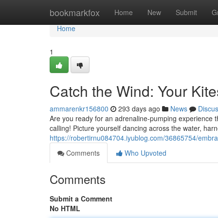
Home
bookmarkfox
Home
New
Submit
G
Home
1
Catch the Wind: Your Kit
ammarenkr156800
293 days ago
News
Discu
Are you ready for an adrenaline-pumping experience tha
calling! Picture yourself dancing across the water, har
https://robertirnu084704.iyublog.com/36865754/embrac
Comments
Who Upvoted
Comments
Submit a Comment
No HTML