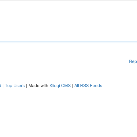
Rep
d
|
Top Users
| Made with
Kliqqi CMS
|
All RSS Feeds