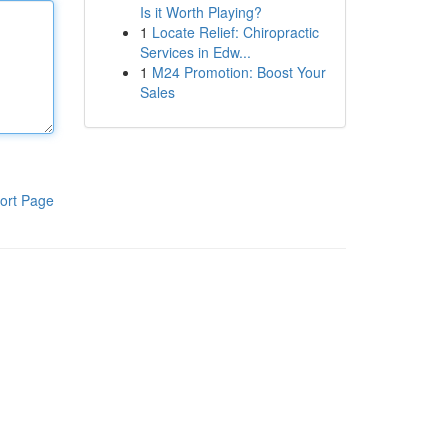
Is it Worth Playing?
1
Locate Relief: Chiropractic
Services in Edw...
1
M24 Promotion: Boost Your
Sales
ort Page