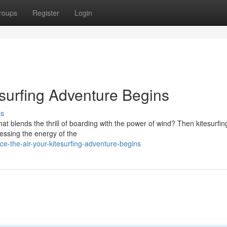
roups
Register
Login
esurfing Adventure Begins
ss
t blends the thrill of boarding with the power of wind? Then kitesurfing
nessing the energy of the
e-the-air-your-kitesurfing-adventure-begins