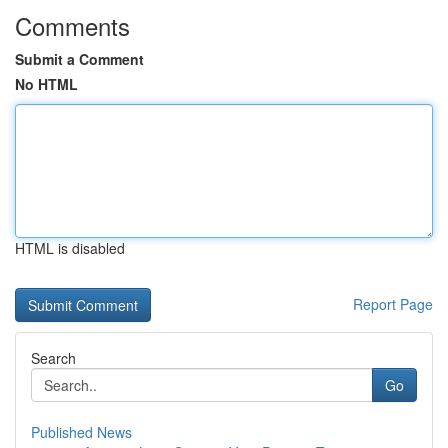
Comments
Submit a Comment
No HTML
HTML is disabled
Report Page
Search
Go
Published News