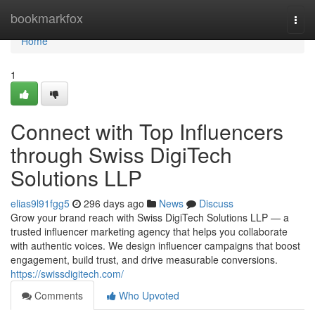
Home
bookmarkfox
Togg
navi
Home
1
Connect with Top Influencers
through Swiss DigiTech
Solutions LLP
elias9l91fgg5
296 days ago
News
Discuss
Grow your brand reach with Swiss DigiTech Solutions LLP — a
trusted influencer marketing agency that helps you collaborate
with authentic voices. We design influencer campaigns that boost
engagement, build trust, and drive measurable conversions.
https://swissdigitech.com/
Comments
Who Upvoted