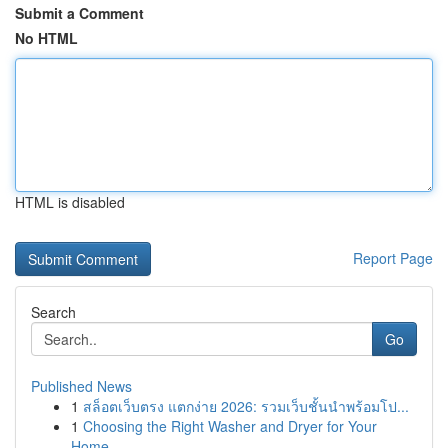
Submit a Comment
No HTML
HTML is disabled
Report Page
Search
Go
Published News
1
สล็อตเว็บตรง แตกง่าย 2026: รวมเว็บชั้นนำพร้อมโป...
1
Choosing the Right Washer and Dryer for Your
Home