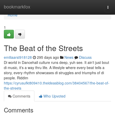
Home
bookmarkfox
Togg
navi
Home
1
The Beat of the Streets
emiliaarst918128
295 days ago
News
Discuss
Di world in Dancehall culture runs deep, yuh see. It ain't just bout
di music, it's a way thru life. A lifestyle where every beat tells a
story, every rhythm showcases di struggles and triumphs of di
people. Riddim
https://cyrusufkt809410.theideasblog.com/38404567/the-beat-of-
the-streets
Comments
Who Upvoted
Comments