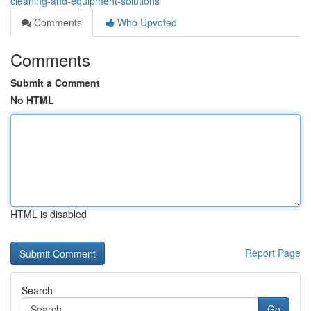
cleaning-and-equipment-solutions
Comments
Who Upvoted
Comments
Submit a Comment
No HTML
HTML is disabled
Report Page
Search
Go