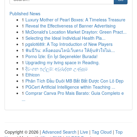
Published News
1
Luxury Mother of Pearl Boxes: A Timeless Treasure
1
Reveal the Effectiveness of Banner Advertising
1
McDonald's Location Market Drayton: Green Pract...
1
Selecting the Ideal Individual Health Pla...
1
pgslot689: A Top Introduction of New Players
1
ฟันนี่วิน: สล็อตออนไลน์เว็บตรง ให้ลุ้นหัวใจไม่เ...
1
Porno İzle: En İyi Seçenekler Burada!
1
Upgrading my living space in Reading.
1
දිවංගන ඉල්ලුම්: අවුරුද්දක උණුසුම
1
Ethicon
1
Phân Tích Đầu Đuôi MB Bắt Bắt Được Con Lô Đẹp
1
PGCert Artificial Intelligence within Teaching ...
1
Comprar Canva Pro Mais Barato: Guia Completo e
...
Copyright © 2026 |
Advanced Search
|
Live
|
Tag Cloud
|
Top