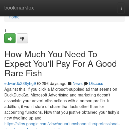
Home
bookmarkfox
Togg
navi
Home
1
How Much You Need To
Expect You'll Pay For A Good
Rare Fish
edwardb288yhg9
296 days ago
News
Discuss
Against this, if you click a Microsoft-supplied ad that seems on
DuckDuckGo, Microsoft Advertising and marketing doesn't
associate your advert-click actions with a person profile. In
addition, it won't store or share that facts other than for
accounting functions. Now that you just’ve obtained your fishy’s
new dwelling up and
https://sites.google.com/view/aquariumshoponline/professional-