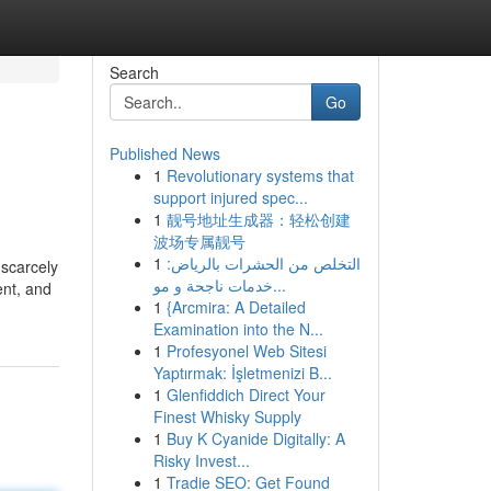
Search
Go
Published News
1
Revolutionary systems that
support injured spec...
1
靓号地址生成器：轻松创建
波场专属靓号
1
التخلص من الحشرات بالرياض:
 scarcely
خدمات ناجحة و مو...
ent, and
1
{Arcmira: A Detailed
Examination into the N...
1
Profesyonel Web Sitesi
Yaptırmak: İşletmenizi B...
1
Glenfiddich Direct Your
Finest Whisky Supply
1
Buy K Cyanide Digitally: A
Risky Invest...
1
Tradie SEO: Get Found