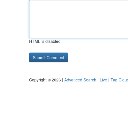
HTML is disabled
Copyright © 2026 |
Advanced Search
|
Live
|
Tag Clou