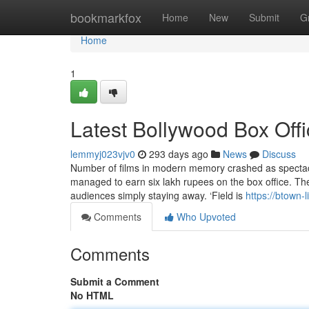
Home
bookmarkfox
Home
New
Submit
G
Home
1
Latest Bollywood Box Off
lemmyj023vjv0
293 days ago
News
Discuss
Number of films in modern memory crashed as spectacula
managed to earn six lakh rupees on the box office. T
audiences simply staying away. ‘Field is
https://btown-
Comments
Who Upvoted
Comments
Submit a Comment
No HTML