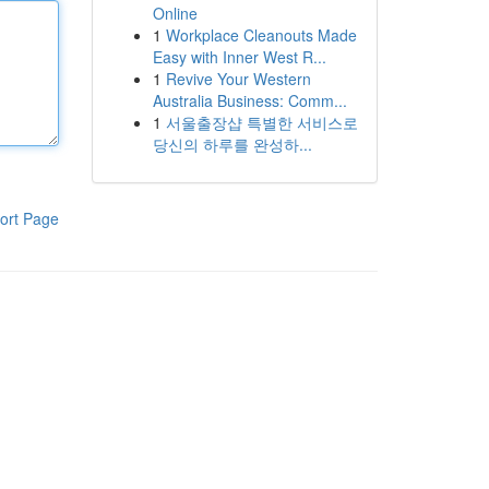
Online
1
Workplace Cleanouts Made
Easy with Inner West R...
1
Revive Your Western
Australia Business: Comm...
1
서울출장샵 특별한 서비스로
당신의 하루를 완성하...
ort Page