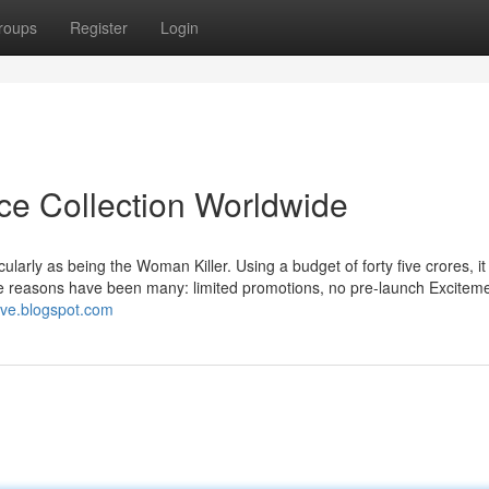
roups
Register
Login
ice Collection Worldwide
rly as being the Woman Killer. Using a budget of forty five crores, it
he reasons have been many: limited promotions, no pre-launch Excitem
live.blogspot.com