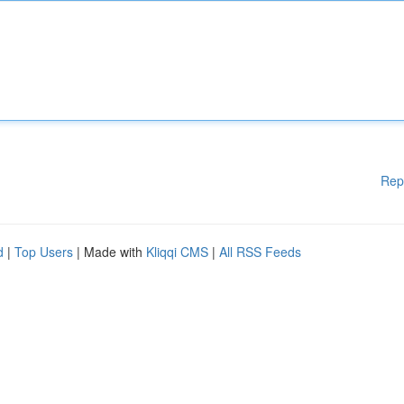
Rep
d
|
Top Users
| Made with
Kliqqi CMS
|
All RSS Feeds