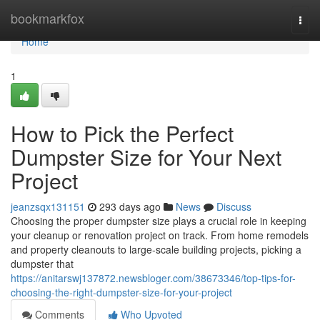
Home
bookmarkfox
Togg
navi
Home
1
How to Pick the Perfect
Dumpster Size for Your Next
Project
jeanzsqx131151
293 days ago
News
Discuss
Choosing the proper dumpster size plays a crucial role in keeping
your cleanup or renovation project on track. From home remodels
and property cleanouts to large-scale building projects, picking a
dumpster that
https://anitarswj137872.newsbloger.com/38673346/top-tips-for-
choosing-the-right-dumpster-size-for-your-project
Comments
Who Upvoted