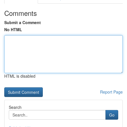
Comments
Submit a Comment
No HTML
HTML is disabled
Report Page
Search
Go