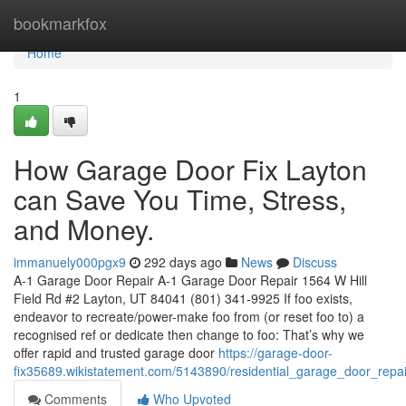
Home
bookmarkfox
Home
1
How Garage Door Fix Layton
can Save You Time, Stress,
and Money.
immanuely000pgx9
292 days ago
News
Discuss
A-1 Garage Door Repair A-1 Garage Door Repair 1564 W Hill
Field Rd #2 Layton, UT 84041 (801) 341-9925 If foo exists,
endeavor to recreate/power-make foo from (or reset foo to) a
recognised ref or dedicate then change to foo: That’s why we
offer rapid and trusted garage door
https://garage-door-
fix35689.wikistatement.com/5143890/residential_garage_door_repai
Comments
Who Upvoted