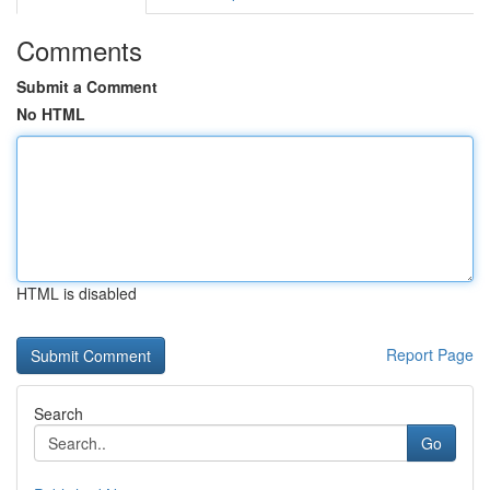
Comments
Submit a Comment
No HTML
HTML is disabled
Report Page
Search
Go