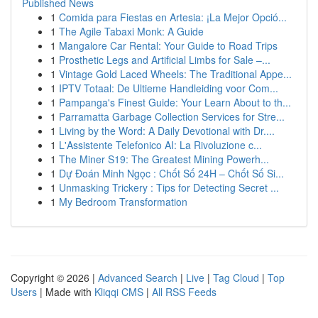
Published News
1
Comida para Fiestas en Artesia: ¡La Mejor Opció...
1
The Agile Tabaxi Monk: A Guide
1
Mangalore Car Rental: Your Guide to Road Trips
1
Prosthetic Legs and Artificial Limbs for Sale –...
1
Vintage Gold Laced Wheels: The Traditional Appe...
1
IPTV Totaal: De Ultieme Handleiding voor Com...
1
Pampanga's Finest Guide: Your Learn About to th...
1
Parramatta Garbage Collection Services for Stre...
1
Living by the Word: A Daily Devotional with Dr....
1
L'Assistente Telefonico AI: La Rivoluzione c...
1
The Miner S19: The Greatest Mining Powerh...
1
Dự Đoán Minh Ngọc : Chốt Số 24H – Chốt Số Si...
1
Unmasking Trickery : Tips for Detecting Secret ...
1
My Bedroom Transformation
Copyright © 2026 |
Advanced Search
|
Live
|
Tag Cloud
|
Top
Users
| Made with
Kliqqi CMS
|
All RSS Feeds