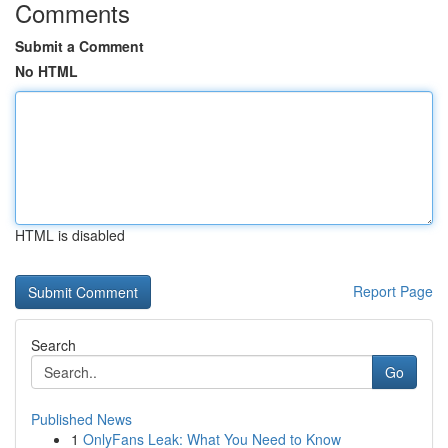
Comments
Submit a Comment
No HTML
HTML is disabled
Report Page
Search
Go
Published News
1
OnlyFans Leak: What You Need to Know