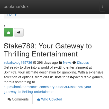
Home
bookmarkfox
Togg
navi
Home
1
Stake789: Your Gateway to
Thrilling Entertainment
zubairxkqg495736
296 days ago
News
Discuss
Get ready to dive into a world of exciting entertainment at
Spin789, your ultimate destination for gambling. With a extensive
selection of options, from classic slots to fast-paced table games,
there's something to
https://bookmarkstown.com/story20682366/spin789-your-
gateway-to-thrilling-entertainment
Comments
Who Upvoted