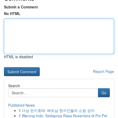
Submit a Comment
No HTML
HTML is disabled
Report Page
Search
Go
Published News
1
다낭 돈키호테: 베트남 현지인들의 쇼핑 성지
1
Warung Indo: Sedapnya Rasa Nusantara di Poi Pet