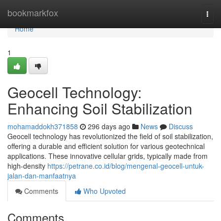
Home
bookmarkfox
Togg
navi
Home
1
Geocell Technology:
Enhancing Soil Stabilization
mohamaddokh371858
296 days ago
News
Discuss
Geocell technology has revolutionized the field of soil stabilization,
offering a durable and efficient solution for various geotechnical
applications. These innovative cellular grids, typically made from
high-density
https://petrane.co.id/blog/mengenal-geocell-untuk-
jalan-dan-manfaatnya
Comments
Who Upvoted
Comments