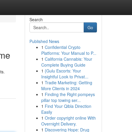
Search
Go
Published News
1
Confidential Crypto
mme
Platforms: Your Manual to P...
1
California Cannabis: Your
Complete Buying Guide
1
{Gulu Escorts: Your
ts.
Insightful Look to Privat...
1
Tradie Marketing: Getting
More Clients in 2024
1
Finding the Right pompeys
pillar top towing ser...
1
Find Your Qibla Direction
Easily
1
Order copyright online With
Overnight Delivery.
1
Discovering Hope: Drug