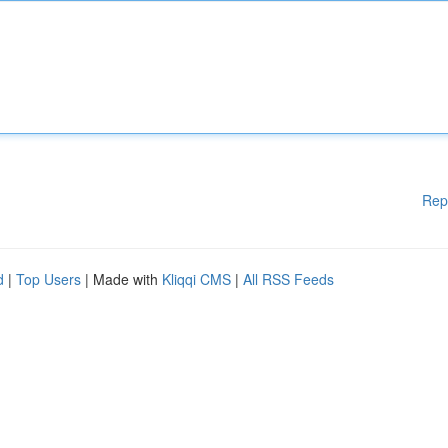
Rep
d
|
Top Users
| Made with
Kliqqi CMS
|
All RSS Feeds