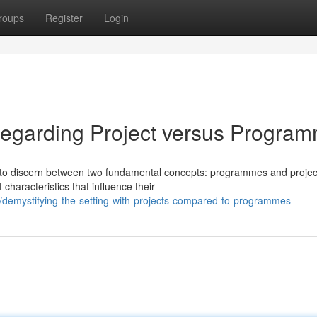
roups
Register
Login
regarding Project versus Progra
ial to discern between two fundamental concepts: programmes and projec
characteristics that influence their
/demystifying-the-setting-with-projects-compared-to-programmes