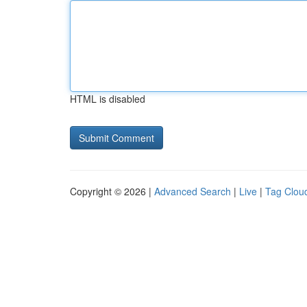
HTML is disabled
Copyright © 2026 |
Advanced Search
|
Live
|
Tag Clou