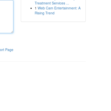
Treatment Services ...
1
Web Cam Entertainment: A
Rising Trend
ort Page