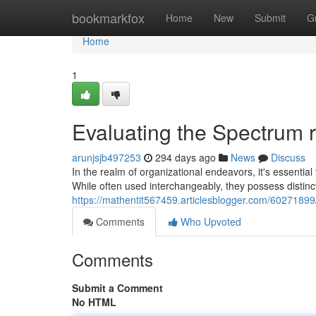
Home
bookmarkfox
Home
New
Submit
G
Home
1
Evaluating the Spectrum 
arunjsjb497253
294 days ago
News
Discuss
In the realm of organizational endeavors, it's essent
While often used interchangeably, they possess distinct 
https://mathentit567459.articlesblogger.com/60271899
Comments
Who Upvoted
Comments
Submit a Comment
No HTML