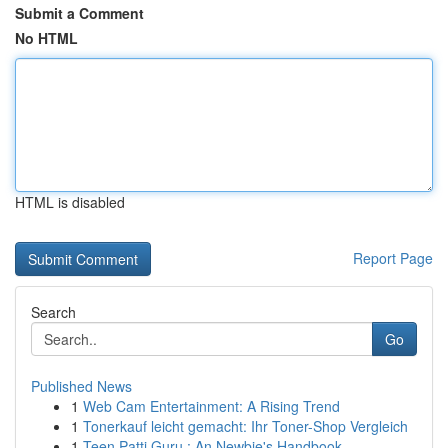
Submit a Comment
No HTML
HTML is disabled
Report Page
Search
Go
Published News
1
Web Cam Entertainment: A Rising Trend
1
Tonerkauf leicht gemacht: Ihr Toner-Shop Vergleich
1
Teen Patti Guru : An Newbie's Handbook