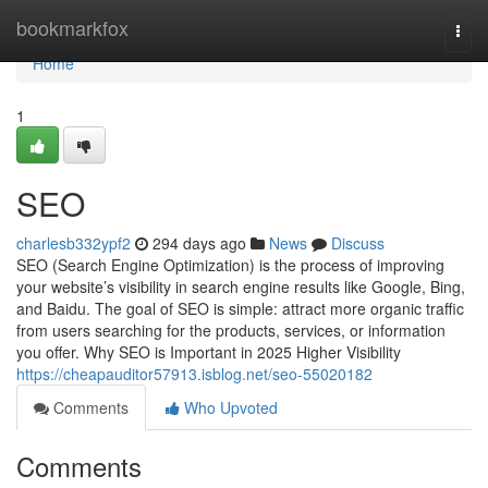
Home
bookmarkfox
Togg
navi
Home
1
SEO
charlesb332ypf2
294 days ago
News
Discuss
SEO (Search Engine Optimization) is the process of improving
your website’s visibility in search engine results like Google, Bing,
and Baidu. The goal of SEO is simple: attract more organic traffic
from users searching for the products, services, or information
you offer. Why SEO is Important in 2025 Higher Visibility
https://cheapauditor57913.isblog.net/seo-55020182
Comments
Who Upvoted
Comments