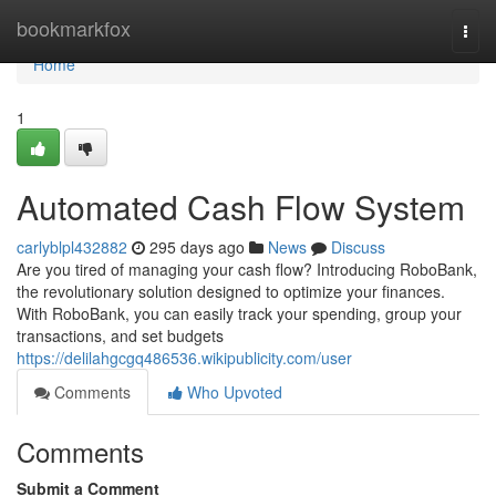
Home
bookmarkfox
Togg
navi
Home
1
Automated Cash Flow System
carlyblpl432882
295 days ago
News
Discuss
Are you tired of managing your cash flow? Introducing RoboBank,
the revolutionary solution designed to optimize your finances.
With RoboBank, you can easily track your spending, group your
transactions, and set budgets
https://delilahgcgq486536.wikipublicity.com/user
Comments
Who Upvoted
Comments
Submit a Comment