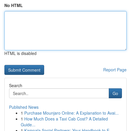
No HTML
HTML is disabled
Report Page
Search
Go
Published News
1
Purchase Mounjaro Online: A Explanation to Avai...
1
How Much Does a Taxi Cab Cost? A Detailed
Guide...
1
Kampala Social Partners: Your Handbook to E...