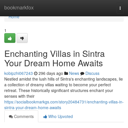
Home
bookmarkfox
Togg
navi
Home
1
Enchanting Villas in Sintra
Your Dream Home Awaits
kobipzhi067243
296 days ago
News
Discuss
Nestled amidst the lush hills of Sintra's enchanting landscapes, lie
a collection of dreamy villas waiting to become your perfect
retreat. These historically significant structures enchant your
senses with their
https://socialbookmarkgs.com/story20484731/enchanting-villas-in-
sintra-your-dream-home-awaits
Comments
Who Upvoted