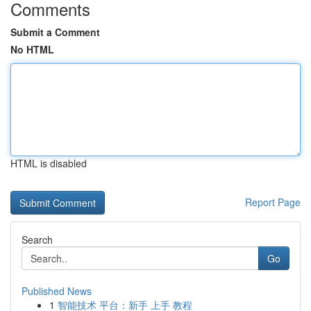
Comments
Submit a Comment
No HTML
HTML is disabled
Report Page
Search
Go
Published News
1
智能技术 平台：新手 上手 教程