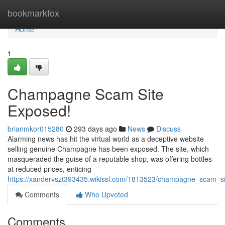
Home
bookmarkfox
Home
1
Champagne Scam Site
Exposed!
brianmkor015280
293 days ago
News
Discuss
Alarming news has hit the virtual world as a deceptive website
selling genuine Champagne has been exposed. The site, which
masqueraded the guise of a reputable shop, was offering bottles
at reduced prices, enticing
https://xandervszt393435.wikissl.com/1813523/champagne_scam_s
Comments
Who Upvoted
Comments