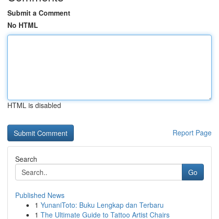
Submit a Comment
No HTML
HTML is disabled
Report Page
Search
Go
Published News
1
YunaniToto: Buku Lengkap dan Terbaru
1
The Ultimate Guide to Tattoo Artist Chairs