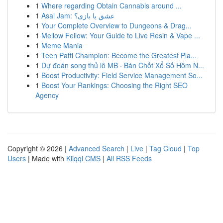
1
Where regarding Obtain Cannabis around ...
1
Asal Jam: عشق یا بازی؟
1
Your Complete Overview to Dungeons & Drag...
1
Mellow Fellow: Your Guide to Live Resin & Vape ...
1
Meme Mania
1
Teen Patti Champion: Become the Greatest Pla...
1
Dự đoán song thủ lô MB · Bán Chốt Xổ Số Hôm N...
1
Boost Productivity: Field Service Management So...
1
Boost Your Rankings: Choosing the Right SEO
Agency
Copyright © 2026 |
Advanced Search
|
Live
|
Tag Cloud
|
Top
Users
| Made with
Kliqqi CMS
|
All RSS Feeds