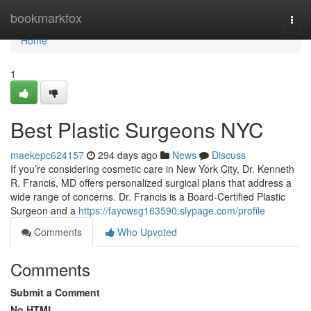
Home
bookmarkfox
Togg
navi
Home
1
Best Plastic Surgeons NYC
maekepc624157
294 days ago
News
Discuss
If you’re considering cosmetic care in New York City, Dr. Kenneth
R. Francis, MD offers personalized surgical plans that address a
wide range of concerns. Dr. Francis is a Board‑Certified Plastic
Surgeon and a
https://faycwsg163590.slypage.com/profile
Comments
Who Upvoted
Comments
Submit a Comment
No HTML