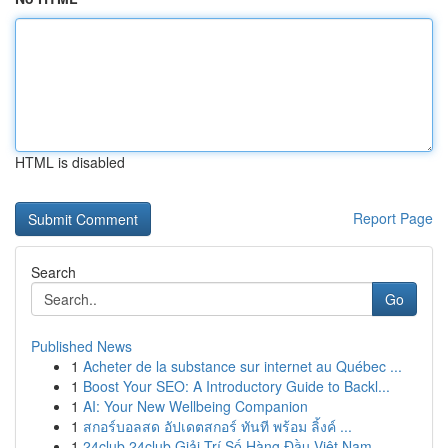
HTML is disabled
Report Page
Search
Go
Published News
1
Acheter de la substance sur internet au Québec ...
1
Boost Your SEO: A Introductory Guide to Backl...
1
AI: Your New Wellbeing Companion
1
สกอร์บอลสด อัปเดตสกอร์ ทันที พร้อม ลิ้งค์ ...
1
24club 24club Giải Trí Số Hàng Đầu Việt Nam