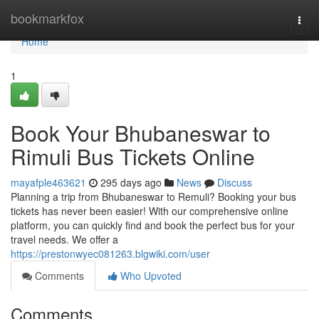
Home
bookmarkfox
Togg
navi
Home
1
Book Your Bhubaneswar to
Rimuli Bus Tickets Online
mayafple463621
295 days ago
News
Discuss
Planning a trip from Bhubaneswar to Remuli? Booking your bus
tickets has never been easier! With our comprehensive online
platform, you can quickly find and book the perfect bus for your
travel needs. We offer a
https://prestonwyec081263.blgwiki.com/user
Comments
Who Upvoted
Comments