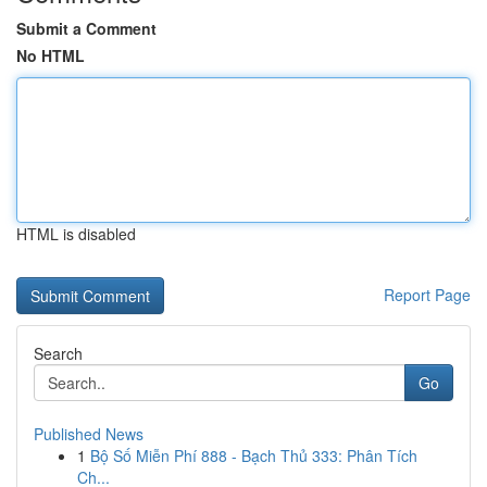
Submit a Comment
No HTML
HTML is disabled
Report Page
Search
Go
Published News
1
Bộ Số Miễn Phí 888 - Bạch Thủ 333: Phân Tích
Ch...