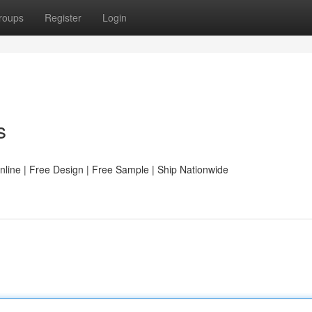
roups
Register
Login
s
line | Free Design | Free Sample | Ship Nationwide