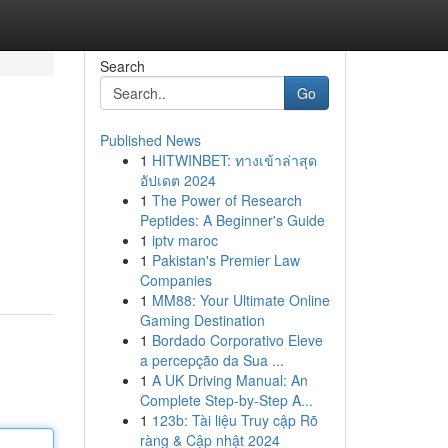
Search
Go
Published News
1
HITWINBET: ทางเข้าล่าสุด
อัปเดต 2024
1
The Power of Research
Peptides: A Beginner's Guide
1
iptv maroc
1
Pakistan's Premier Law
Companies
1
MM88: Your Ultimate Online
Gaming Destination
1
Bordado Corporativo Eleve
a percepção da Sua ...
1
A UK Driving Manual: An
Complete Step-by-Step A...
1
123b: Tài liệu Truy cập Rõ
ràng & Cập nhật 2024