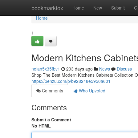
Home
bookmarkfox
Home
New
Submit
G
Home
1
Modern Kitchens Cabinet
nolan5x35fbv1
293 days ago
News
Discuss
Shop The Best Modern Kitchens Cabinets Collection On
https://penzu.com/p/b928248e5950a601
Comments
Who Upvoted
Comments
Submit a Comment
No HTML