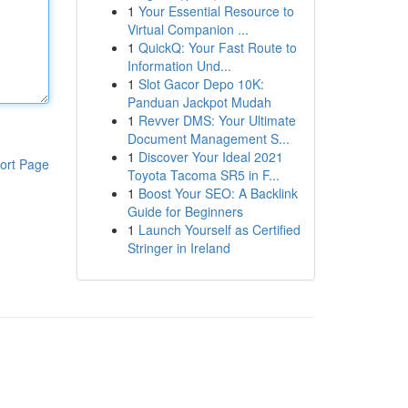
1
Your Essential Resource to
Virtual Companion ...
1
QuickQ: Your Fast Route to
Information Und...
1
Slot Gacor Depo 10K:
Panduan Jackpot Mudah
1
Revver DMS: Your Ultimate
Document Management S...
1
Discover Your Ideal 2021
ort Page
Toyota Tacoma SR5 in F...
1
Boost Your SEO: A Backlink
Guide for Beginners
1
Launch Yourself as Certified
Stringer in Ireland