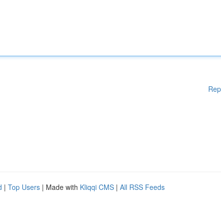
Rep
d
|
Top Users
| Made with
Kliqqi CMS
|
All RSS Feeds