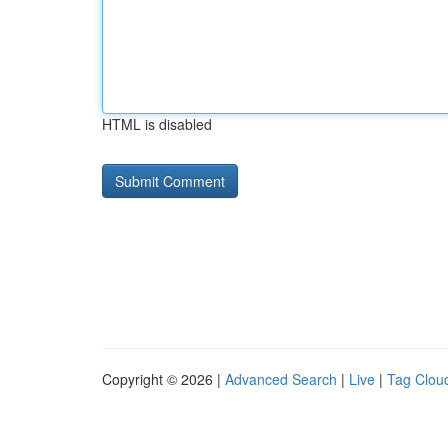
HTML is disabled
Copyright © 2026 |
Advanced Search
|
Live
|
Tag Clou