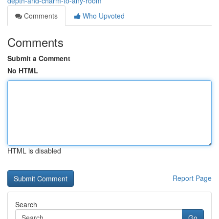
depth-and-charm-to-any-room
Comments
Who Upvoted
Comments
Submit a Comment
No HTML
HTML is disabled
Report Page
Search
Go