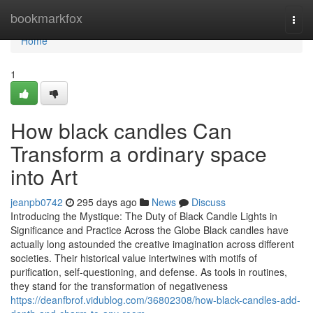
Home
bookmarkfox
Togg
navi
Home
1
How black candles Can
Transform a ordinary space
into Art
jeanpb0742
295 days ago
News
Discuss
Introducing the Mystique: The Duty of Black Candle Lights in
Significance and Practice Across the Globe Black candles have
actually long astounded the creative imagination across different
societies. Their historical value intertwines with motifs of
purification, self-questioning, and defense. As tools in routines,
they stand for the transformation of negativeness
https://deanfbrof.vidublog.com/36802308/how-black-candles-add-