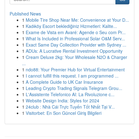
Published News
1
Mobile Tire Shop Near Me: Convenience at Your D...
1
Kadıköy Escort beklediğiniz Hizmetleri: Kalite...
1
Exame de Vista em Avaré: Agende o Seu com Pr...
1
What Is Included in Professional Solar O&M Serv...
1
Exact Same Day Collection Provider with Sydney ...
1
ADUs: A Lucrative Rental Investment Opportunity
1
Cream Deluxe 2kg: Your Wholesale N2O & Charger
...
1
ndo88: Your Premier Hub for Virtual Entertainment
1
I cannot fulfill this request. I am programmed ...
1
A Complete Guide to UK Car Insurance
1
Leading Crypto Trading Signals Telegram Grou...
1
L'Assistente Telefonico AI: La Rivoluzione c...
1
Website Design India: Styles for 2024
1
24club : Nhà Cái Trực Tuyến Tốt Nhất Tại V...
1
Visitorbet: En Son Güncel Giriş Bilgileri