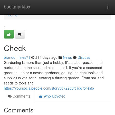
Home
bookmarkfox
Togg
navi
Home
1
Check
brandonhines71
294 days ago
News
Discuss
Gardening is more than just a hobby; it's a labor passion that
nurtures both the soul and also the soil. If you're a seasoned
green thumb or a novice gardener, getting the right tools and
supplies is vital for cultivating a thriving garden. From soil and
seeds to tools and
https://yoursocialpeople.com/story5872263/click-for-info
Comments
Who Upvoted
Comments