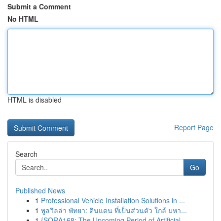
Submit a Comment
No HTML
HTML is disabled
Report Page
Search
Go
Published News
1
Professional Vehicle Installation Solutions in ...
1
พูลวิลล่า พัทยา: ดินแดน ที่เป็นส่วนตัว ใกล้ มหา...
1
{SORA168: The Upcoming Period of Artificial ...