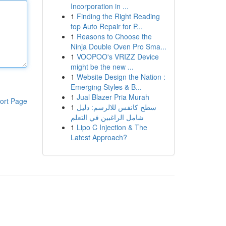
Incorporation in ...
1
Finding the Right Reading
top Auto Repair for P...
1
Reasons to Choose the
Ninja Double Oven Pro Sma...
1
VOOPOO's VRIZZ Device
might be the new ...
1
Website Design the Nation :
Emerging Styles & B...
1
Jual Blazer Pria Murah
ort Page
1
سطح كانفس للالرسم: دليل
شامل الراغبين في التعلم
1
Lipo C Injection & The
Latest Approach?