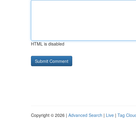
HTML is disabled
Copyright © 2026 |
Advanced Search
|
Live
|
Tag Clou