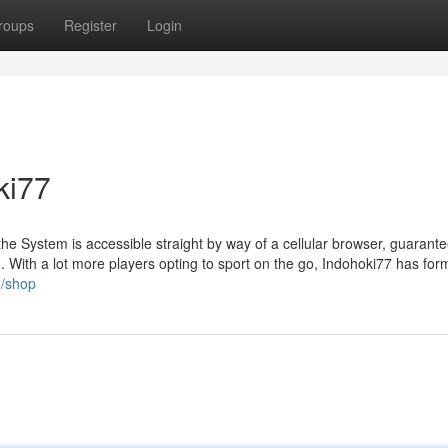
roups
Register
Login
ki77
the System is accessible straight by way of a cellular browser, guarant
. With a lot more players opting to sport on the go, Indohoki77 has for
g/shop