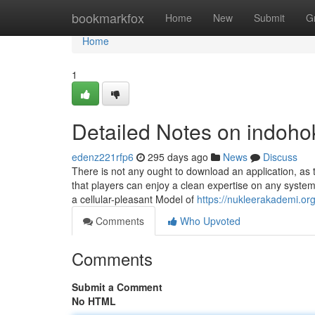
Home
bookmarkfox
Home
New
Submit
G
Home
1
Detailed Notes on indoho
edenz221rfp6
295 days ago
News
Discuss
There is not any ought to download an application, as 
that players can enjoy a clean expertise on any system
a cellular-pleasant Model of
https://nukleerakademi.or
Comments
Who Upvoted
Comments
Submit a Comment
No HTML