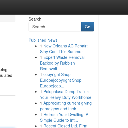
Search
Go
Published News
1
New Orleans AC Repair:
Stay Cool This Summer
1
Expert Waste Removal
Backed by Rubbish
Removali...
eeing
1
copyright Shop
mulated
Europe|copyright Shop
Europe|cop...
1
Polepalusa Dump Trailer:
Your Heavy-Duty Workhorse
1
Appreciating current giving
paradigms and their...
1
Refresh Your Dwelling: A
Simple Guide to Int...
1
Recent Closed Ltd. Firm