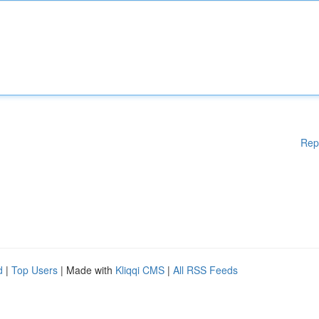
Rep
d
|
Top Users
| Made with
Kliqqi CMS
|
All RSS Feeds