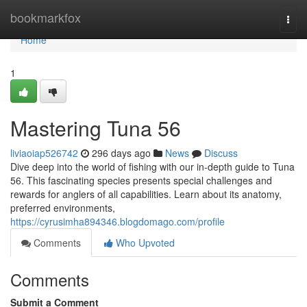
Home
bookmarkfox
Togg
navi
Home
1
Mastering Tuna 56
liviaoiap526742
296 days ago
News
Discuss
Dive deep into the world of fishing with our in-depth guide to Tuna
56. This fascinating species presents special challenges and
rewards for anglers of all capabilities. Learn about its anatomy,
preferred environments,
https://cyrusimha894346.blogdomago.com/profile
Comments
Who Upvoted
Comments
Submit a Comment