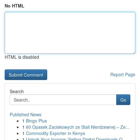
No HTML
HTML is disabled
Report Page
Search
Go
Published News
1
Bingo Plus
1
60 Opasek Zaciskowych ze Stali Nierdzewnej – Ze...
1
Commodity Exporter in Kenya
1
Unlock Your Income: Selling Digital Downloads O...