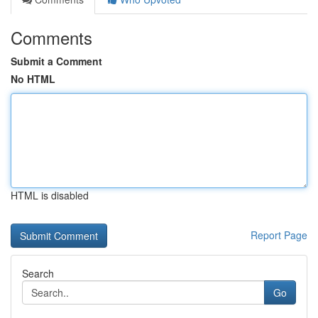
Comments
Submit a Comment
No HTML
HTML is disabled
Report Page
Search
Go