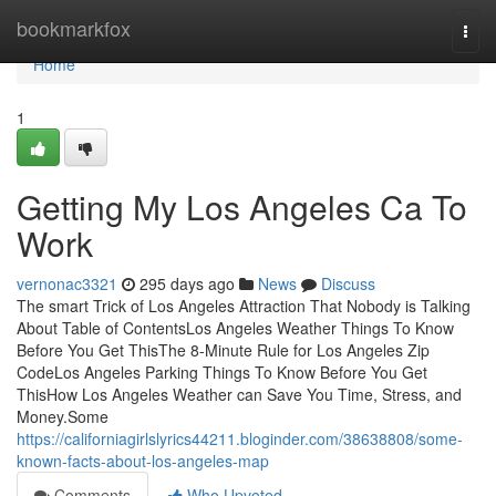
Home
bookmarkfox
Togg
navi
Home
1
Getting My Los Angeles Ca To
Work
vernonac3321
295 days ago
News
Discuss
The smart Trick of Los Angeles Attraction That Nobody is Talking
About Table of ContentsLos Angeles Weather Things To Know
Before You Get ThisThe 8-Minute Rule for Los Angeles Zip
CodeLos Angeles Parking Things To Know Before You Get
ThisHow Los Angeles Weather can Save You Time, Stress, and
Money.Some
https://californiagirlslyrics44211.bloginder.com/38638808/some-
known-facts-about-los-angeles-map
Comments
Who Upvoted