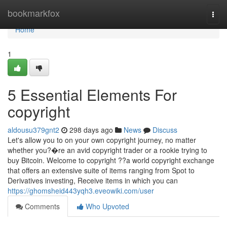
Home
bookmarkfox
Togg
navi
Home
1
5 Essential Elements For
copyright
aldousu379gnt2
298 days ago
News
Discuss
Let's allow you to on your own copyright journey, no matter
whether you?�re an avid copyright trader or a rookie trying to
buy Bitcoin. Welcome to copyright ??a world copyright exchange
that offers an extensive suite of items ranging from Spot to
Derivatives investing, Receive items in which you can
https://ghomsheid443yqh3.eveowiki.com/user
Comments
Who Upvoted