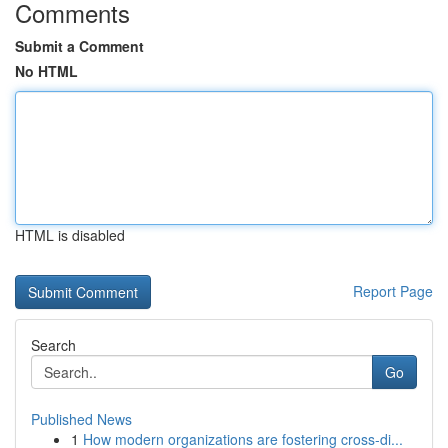
Comments
Submit a Comment
No HTML
HTML is disabled
Report Page
Search
Go
Published News
1
How modern organizations are fostering cross-di...