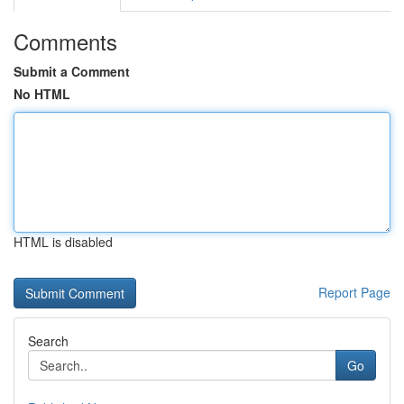
Comments
Submit a Comment
No HTML
HTML is disabled
Report Page
Search
Go