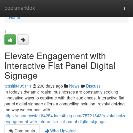
Home
bookmarkfox
Togg
navi
Home
1
Elevate Engagement with
Interactive Flat Panel Digital
Signage
tesslikt495111
296 days ago
News
Discuss
In today's dynamic realm, businesses are constantly seeking
innovative ways to captivate with their audiences. Interactive flat
panel digital signage offers a compelling solution, revolutionizing
the way we connect with
https://esmeeywta184254.look4blog.com/75721843/revolutionize-
engagement-with-interactive-flat-panel-digital-signage
Comments
Who Upvoted