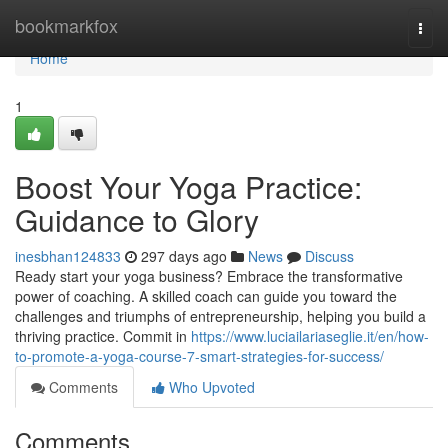
Home
bookmarkfox
Togg
navi
Home
1
Boost Your Yoga Practice:
Guidance to Glory
inesbhan124833
297 days ago
News
Discuss
Ready start your yoga business? Embrace the transformative
power of coaching. A skilled coach can guide you toward the
challenges and triumphs of entrepreneurship, helping you build a
thriving practice. Commit in
https://www.luciailariaseglie.it/en/how-
to-promote-a-yoga-course-7-smart-strategies-for-success/
Comments
Who Upvoted
Comments