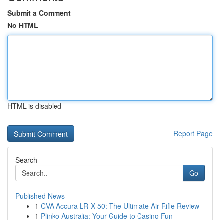
Submit a Comment
No HTML
HTML is disabled
Report Page
Search
Go
Published News
1
CVA Accura LR-X 50: The Ultimate Air Rifle Review
1
Plinko Australia: Your Guide to Casino Fun