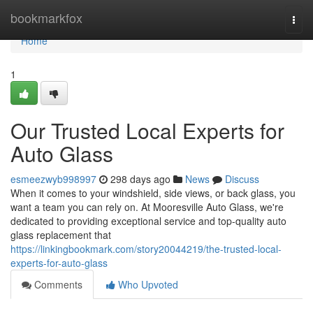
Home
bookmarkfox
Togg
navi
Home
1
Our Trusted Local Experts for
Auto Glass
esmeezwyb998997
298 days ago
News
Discuss
When it comes to your windshield, side views, or back glass, you
want a team you can rely on. At Mooresville Auto Glass, we're
dedicated to providing exceptional service and top-quality auto
glass replacement that
https://linkingbookmark.com/story20044219/the-trusted-local-
experts-for-auto-glass
Comments
Who Upvoted