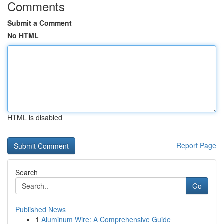
Comments
Submit a Comment
No HTML
HTML is disabled
Report Page
Search
Go
Published News
1
Aluminum Wire: A Comprehensive Guide