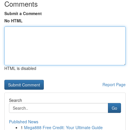
Comments
Submit a Comment
No HTML
HTML is disabled
Report Page
Search
Go
Published News
1
Mega888 Free Credit: Your Ultimate Guide