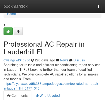
Home
bookmarkfox
Togg
navi
Home
1
Professional AC Repair in
Lauderhill FL
owaingcwt340936
298 days ago
News
Discuss
Searching for reliable and efficient air conditioning repair services
in Lauderhill, FL? Look no further than our team of qualified
technicians. We offer complete AC repair solutions for all makes
and models. From
https://alyshaxpev956388.ampedpages.com/top-rated-ac-repair-
in-lauderhill-fl-64771313
Comments
Who Upvoted