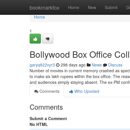
Home
bookmarkfox
Home
New
Submit
G
Home
1
Bollywood Box Office Col
garyq822vyr3
298 days ago
News
Discuss
Number of movies in current memory crashed as spectac
to make six lakh rupees within the box office. The re
and audiences simply staying absent. The ex-PM conf
Comments
Who Upvoted
Comments
Submit a Comment
No HTML