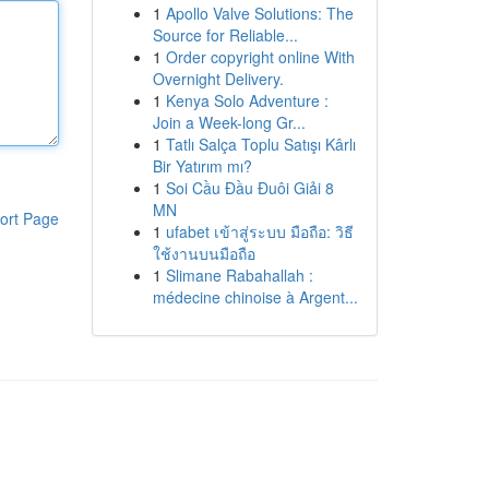
1
Apollo Valve Solutions: The
Source for Reliable...
1
Order copyright online With
Overnight Delivery.
1
Kenya Solo Adventure :
Join a Week-long Gr...
1
Tatlı Salça Toplu Satışı Kârlı
Bir Yatırım mı?
1
Soi Cầu Đầu Đuôi Giải 8
MN
ort Page
1
ufabet เข้าสู่ระบบ มือถือ: วิธี
ใช้งานบนมือถือ
1
Slimane Rabahallah :
médecine chinoise à Argent...