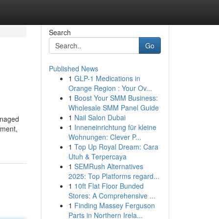
Search
Go
Published News
1
GLP-1 Medications in
Orange Region : Your Ov...
1
Boost Your SMM Business:
Wholesale SMM Panel Guide
1
Nail Salon Dubai
managed
1
Inneneinrichtung für kleine
ement,
Wohnungen: Clever P...
1
Top Up Royal Dream: Cara
Utuh & Terpercaya
1
SEMRush Alternatives
2025: Top Platforms regard...
1
10ft Flat Floor Bunded
Stores: A Comprehensive ...
1
Finding Massey Ferguson
Parts in Northern Irela...