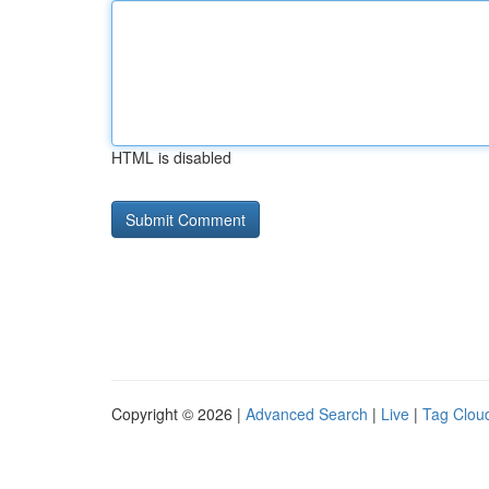
HTML is disabled
Copyright © 2026 |
Advanced Search
|
Live
|
Tag Clou