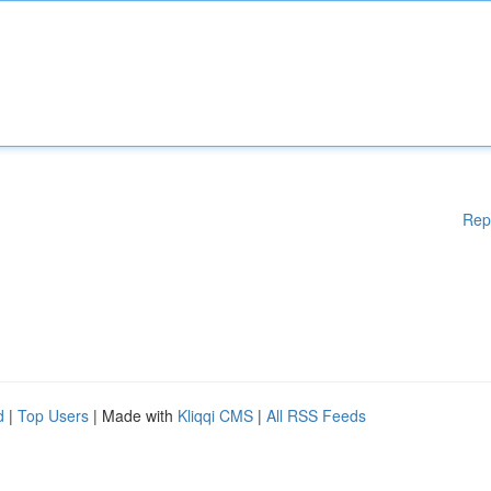
Rep
d
|
Top Users
| Made with
Kliqqi CMS
|
All RSS Feeds