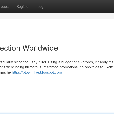
roups
Register
Login
lection Worldwide
ularly since the Lady Killer. Using a budget of 45 crores, it hardly 
asons were being numerous: restricted promotions, no pre-release Excit
irms he
https://btown-live.blogspot.com