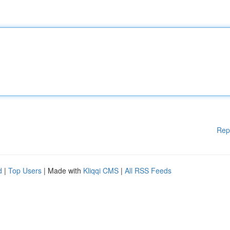
Rep
d
|
Top Users
| Made with
Kliqqi CMS
|
All RSS Feeds