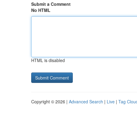
Submit a Comment
No HTML
HTML is disabled
Copyright © 2026 |
Advanced Search
|
Live
|
Tag Clou