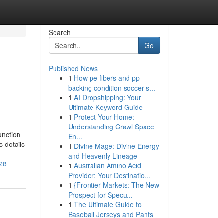
Search
Go
Published News
1
How pe fibers and pp
backing condition soccer s...
1
AI Dropshipping: Your
Ultimate Keyword Guide
1
Protect Your Home:
Understanding Crawl Space
unction
En...
s details
1
Divine Mage: Divine Energy
and Heavenly Lineage
828
1
Australian Amino Acid
Provider: Your Destinatio...
1
{Frontier Markets: The New
Prospect for Specu...
1
The Ultimate Guide to
Baseball Jerseys and Pants