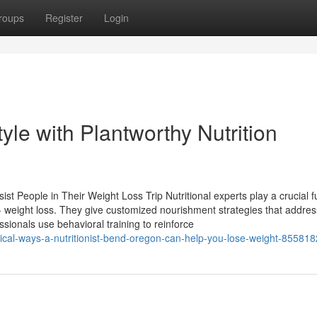
roups
Register
Login
tyle with Plantworthy Nutrition
ist People in Their Weight Loss Trip Nutritional experts play a crucial f
g - weight loss. They give customized nourishment strategies that addres
sionals use behavioral training to reinforce
ctical-ways-a-nutritionist-bend-oregon-can-help-you-lose-weight-85581