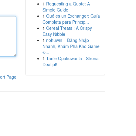
1
Requesting a Quote: A
Simple Guide
1
Qué es un Exchanger: Guía
Completa para Princip...
1
Cereal Treats : A Crispy
Easy Nibble
1
nohuwin – Đăng Nhập
Nhanh, Khám Phá Kho Game
Đ...
1
Tanie Opakowania - Strona
Deal.pl!
ort Page