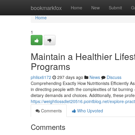
Home
bookmarkfox
Home
New
Submit
G
Home
1
Maintain a Healthier Lifes
Programs
philsx6172
297 days ago
News
Discuss
Comprehending Exactly How Nutritionists Efficiently Ass
in directing people with the complexities of fat burnin
dietary demands and choices. Additionally, these profes
https://weightlossdiet20516.pointblog.net/explore-pra
Comments
Who Upvoted
Comments