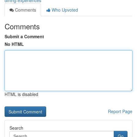
dining-experiences
Comments
Who Upvoted
Comments
Submit a Comment
No HTML
HTML is disabled
Report Page
Search
Go