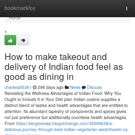
Home
bookmarkfox
Togg
navi
Home
1
How to make takeout and
delivery of Indian food feel as
good as dining in
charlesbt5361
298 days ago
News
Discuss
Revealing the Wellness Advantages of Indian Food: Why You
Ought to Include It in Your Diet plan Indian cuisine supplies a
distinct blend of tastes and health advantages that are entitled to
attention. Its abundant tapestry of components and spices gives
not just preference but additionally countless health advantages.
From
https://sergiosviwp.blogofchange.com/38599638/a-
delicious-journey-through-best-indian-vegetarian-westchester-ny-