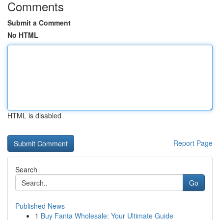
Comments
Submit a Comment
No HTML
HTML is disabled
Report Page
Search
Go
Published News
1
Buy Fanta Wholesale: Your Ultimate Guide