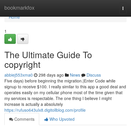
Home
bookmarkfox
Togg
navi
Home
1
The Ultimate Guide To
copyright
abbiej553xma0
298 days ago
News
Discuss
Five days) before beginning the migration.|Enter Code while
signup to receive $100. I really similar to this app a good deal and
operates easily on my cellular phone most of the time given that
my services is respectable. The one thing I believe I might
increase is actually a absolutely
https://rufuso643ulx8.digitollblog.com/profile
Comments
Who Upvoted