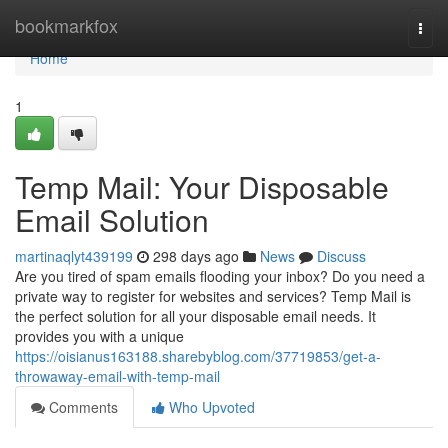
Home
bookmarkfox
Togg
navi
Home
1
Temp Mail: Your Disposable
Email Solution
martinaqlyt439199
298 days ago
News
Discuss
Are you tired of spam emails flooding your inbox? Do you need a
private way to register for websites and services? Temp Mail is
the perfect solution for all your disposable email needs. It
provides you with a unique
https://oisianus163188.sharebyblog.com/37719853/get-a-
throwaway-email-with-temp-mail
Comments
Who Upvoted