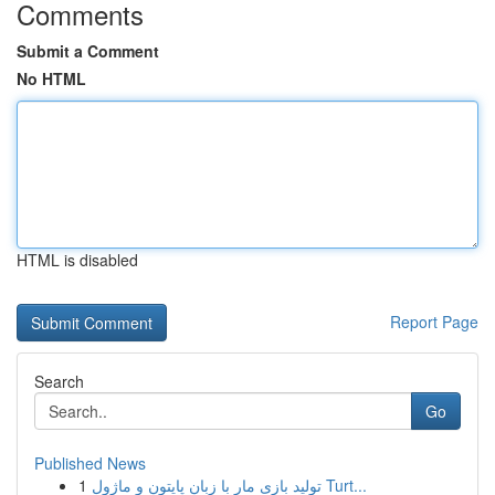
Comments
Submit a Comment
No HTML
HTML is disabled
Report Page
Search
Go
Published News
1
تولید بازی مار با زبان پایتون و ماژول Turt...