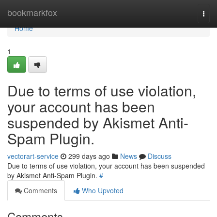
Home
bookmarkfox
Togg
navi
Home
1
Due to terms of use violation,
your account has been
suspended by Akismet Anti-
Spam Plugin.
vectorart-service
299 days ago
News
Discuss
Due to terms of use violation, your account has been suspended
by Akismet Anti-Spam Plugin.
#
Comments
Who Upvoted
Comments