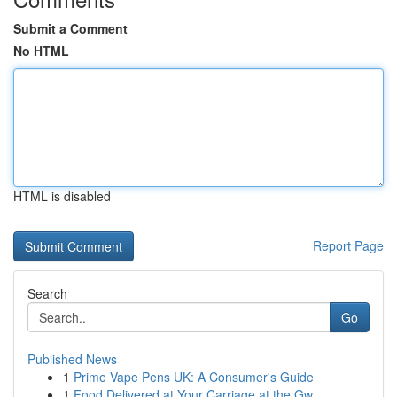
Submit a Comment
No HTML
HTML is disabled
Report Page
Search
Go
Published News
1
Prime Vape Pens UK: A Consumer's Guide
1
Food Delivered at Your Carriage at the Gw...