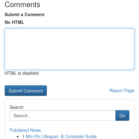
Comments
Submit a Comment
No HTML
HTML is disabled
Report Page
Search
Go
Published News
1
Min Pin Lifespan: A Complete Guide