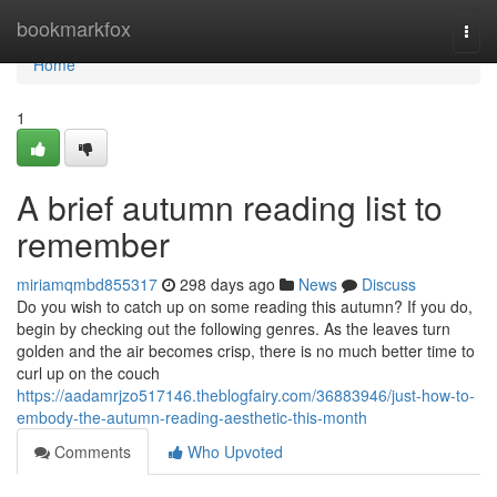
Home
bookmarkfox
Togg
navi
Home
1
A brief autumn reading list to
remember
miriamqmbd855317
298 days ago
News
Discuss
Do you wish to catch up on some reading this autumn? If you do,
begin by checking out the following genres. As the leaves turn
golden and the air becomes crisp, there is no much better time to
curl up on the couch
https://aadamrjzo517146.theblogfairy.com/36883946/just-how-to-
embody-the-autumn-reading-aesthetic-this-month
Comments
Who Upvoted