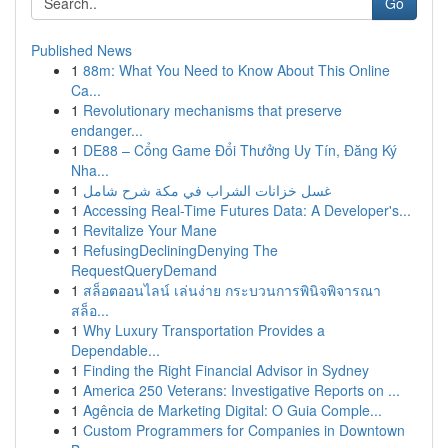
Go
Published News
1
88m: What You Need to Know About This Online
Ca...
1
Revolutionary mechanisms that preserve
endanger...
1
DE88 – Cổng Game Đổi Thưởng Uy Tín, Đăng Ký
Nha...
1
غسل خزانات الشراب في مكة شرح شامل
1
Accessing Real-Time Futures Data: A Developer's...
1
Revitalize Your Mane
1
RefusingDecliningDenying The
RequestQueryDemand
1
สล็อตออนไลน์ เล่นง่าย กระบวนการพินิจพิจารณา
สล็อ...
1
Why Luxury Transportation Provides a
Dependable...
1
Finding the Right Financial Advisor in Sydney
1
America 250 Veterans: Investigative Reports on ...
1
Agência de Marketing Digital: O Guia Comple...
1
Custom Programmers for Companies in Downtown