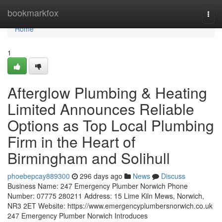
Home
bookmarkfox
Togg
navi
Home
1
Afterglow Plumbing & Heating
Limited Announces Reliable
Options as Top Local Plumbing
Firm in the Heart of
Birmingham and Solihull
phoebepcay889300
296 days ago
News
Discuss
Business Name: 247 Emergency Plumber Norwich Phone
Number: 07775 280211 Address: 15 Lime Kiln Mews, Norwich,
NR3 2ET Website: https://www.emergencyplumbersnorwich.co.uk
247 Emergency Plumber Norwich Introduces