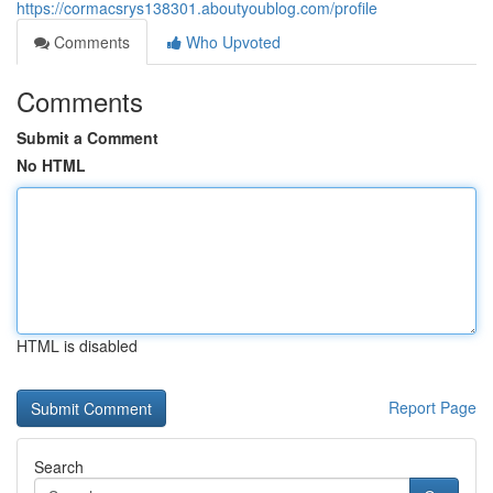
https://cormacsrys138301.aboutyoublog.com/profile
Comments
Who Upvoted
Comments
Submit a Comment
No HTML
HTML is disabled
Report Page
Search