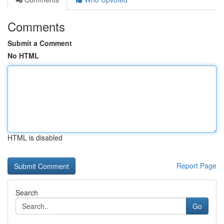
Comments
Submit a Comment
No HTML
HTML is disabled
Report Page
Search
Go