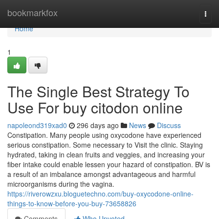
Home
bookmarkfox
Togg
navi
Home
1
The Single Best Strategy To
Use For buy citodon online
napoleond319xad0
296 days ago
News
Discuss
Constipation. Many people using oxycodone have experienced
serious constipation. Some necessary to Visit the clinic. Staying
hydrated, taking in clean fruits and veggies, and increasing your
fiber intake could enable lessen your hazard of constipation. BV is
a result of an imbalance amongst advantageous and harmful
microorganisms during the vagina.
https://riverowzxu.bloguetechno.com/buy-oxycodone-online-
things-to-know-before-you-buy-73658826
Comments
Who Upvoted