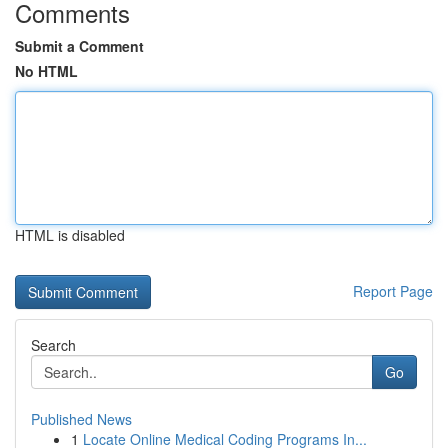
Comments
Submit a Comment
No HTML
HTML is disabled
Report Page
Search
Go
Published News
1
Locate Online Medical Coding Programs In...