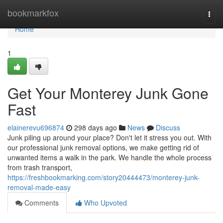
Home
bookmarkfox
Togg
navi
Home
1
Get Your Monterey Junk Gone
Fast
elainerevu696874
298 days ago
News
Discuss
Junk piling up around your place? Don't let it stress you out. With
our professional junk removal options, we make getting rid of
unwanted items a walk in the park. We handle the whole process
from trash transport,
https://freshbookmarking.com/story20444473/monterey-junk-
removal-made-easy
Comments
Who Upvoted