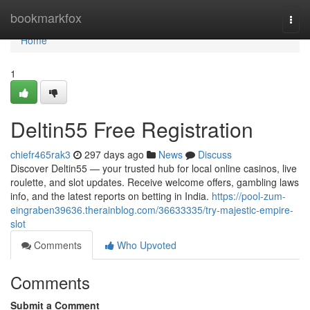
Home
bookmarkfox
Togg
navi
Home
1
Deltin55 Free Registration
chiefr465rak3
297 days ago
News
Discuss
Discover Deltin55 — your trusted hub for local online casinos, live
roulette, and slot updates. Receive welcome offers, gambling laws
info, and the latest reports on betting in India.
https://pool-zum-
eingraben39636.therainblog.com/36633335/try-majestic-empire-
slot
Comments
Who Upvoted
Comments
Submit a Comment