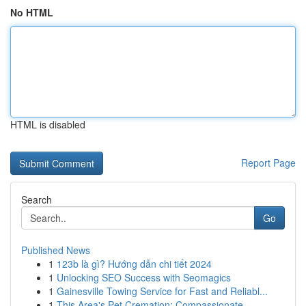
No HTML
HTML is disabled
Report Page
Search
Go
Published News
1
123b là gì? Hướng dẫn chi tiết 2024
1
Unlocking SEO Success with Seomagics
1
Gainesville Towing Service for Fast and Reliabl...
1
This Area's Pet Cremation: Compassionate