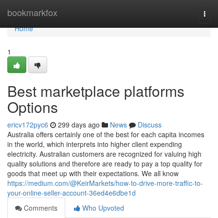
Home
bookmarkfox
Togg
navi
Home
1
Best marketplace platforms
Options
ericv172pyc6
299 days ago
News
Discuss
Australia offers certainly one of the best for each capita incomes
in the world, which interprets into higher client expending
electricity. Australian customers are recognized for valuing high
quality solutions and therefore are ready to pay a top quality for
goods that meet up with their expectations. We all know
https://medium.com/@KeirMarkets/how-to-drive-more-traffic-to-
your-online-seller-account-36ed4e6dbe1d
Comments
Who Upvoted