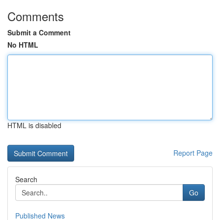
Comments
Submit a Comment
No HTML
HTML is disabled
Report Page
Search
Go
Published News